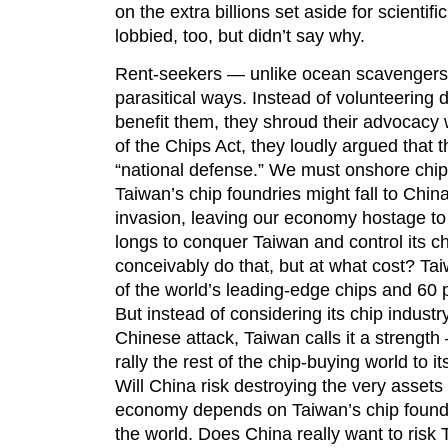
on the extra billions set aside for scient
lobbied, too, but didn’t say why.
Rent-seekers — unlike ocean scavengers 
parasitical ways. Instead of volunteering d
benefit them, they shroud their advocacy 
of the Chips Act, they loudly argued that
“national defense.” We must onshore chip
Taiwan’s chip foundries might fall to Chin
invasion, leaving our economy hostage to
longs to conquer Taiwan and control its chi
conceivably do that, but at what cost? T
of the world’s leading-edge chips and 60 
But instead of considering its chip industry
Chinese attack, Taiwan calls it a strength —
rally the rest of the chip-buying world to i
Will China risk destroying the very assets i
economy depends on Taiwan’s chip foundr
the world. Does China really want to risk 