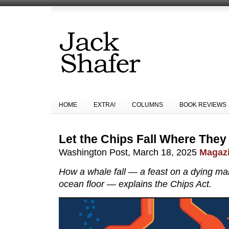
HOME
EXTRA!
COLUMNS
BOOK REVIEWS
Let the Chips Fall Where The
Washington Post, March 18, 2025
Magazi
How a whale fall — a feast on a dying m
ocean floor — explains the Chips Act.