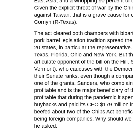
East Asia, and a whopping 90 percent of
Given the explicit threat of war by the C
against Taiwan, that is a grave cause for
Cornyn (R-Texas).
The act cleared both chambers with biparti
pork-barrel legislation tradition spread th
20 states, in particular the representative
Texas, Florida, Ohio and New York. But 
articulate opponent of the bill on the Hill.
Vermont), who caucuses with the Democrat
their Senate ranks, even though a compan
one of the grants. Sanders, who complaine
profitable and is the major beneficiary of 
profitable that during the pandemic it spent
buybacks and paid its CEO $179 million 
beefed about two of the Chips Act benef
being foreign companies. Why should we 
he asked.