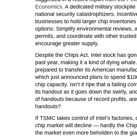
Economics
. A dedicated military stockpile 
national security catastrophizers. Incentiv
businesses to hold larger chip inventories 
options: Simplify environmental reviews, 
permits, and coordinate with other trusted
encourage greater supply.
Despite the Chips Act, Intel stock has go
past year, making it a kind of dying whale
prepared to transfer its American manufact
which just announced plans to spend $100
chip capacity. Isn’t it ripe that a failing c
its handout as it goes down the swirly, a
of handouts because of record profits, ar
handouts?
If TSMC takes control of Intel’s factories
chip market will decline — hardly the Chi
the market even more beholden to the gian