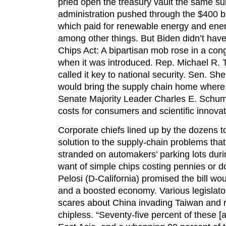
pried open the treasury vault the same 
administration pushed through the $400 bi
which paid for renewable energy and ener
among other things. But Biden didn’t have
Chips Act: A bipartisan mob rose in a cong
when it was introduced. Rep. Michael R. 
called it key to national security. Sen. Sh
would bring the supply chain home where 
Senate Majority Leader Charles E. Schum
costs for consumers and scientific innovat
Corporate chiefs lined up by the dozens to
solution to the supply-chain problems that 
stranded on automakers’ parking lots duri
want of simple chips costing pennies or 
Pelosi (D-California) promised the bill wo
and a boosted economy. Various legislator
scares about China invading Taiwan and re
chipless. “Seventy-five percent of these 