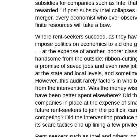
subsidies for companies such as Intel that 
rewarded.” If post-subsidy Intel collapses
merger, every economist who ever observ
finite resources will take a bow.
Where rent-seekers succeed, as they have
impose politics on economics to aid one 
— at the expense of another, poorer class
handsome from the outside: ribbon-cuttin
a promise of saved jobs and even new jobs
at the state and local levels, and someti
However, this audit rarely factors in who
from the intervention. Was the money wi
have been better spent elsewhere? Did t
companies in place at the expense of smal
future rent-seekers to join the political car
competing? Did the intervention produce 
its scare tactics end up lining a few privi
Rent-seekers such as Intel and others lock