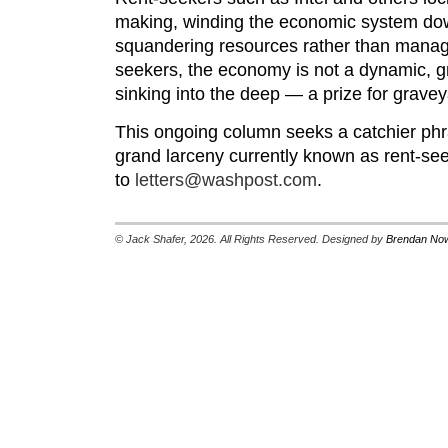
making, winding the economic system dow
squandering resources rather than managin
seekers, the economy is not a dynamic, g
sinking into the deep — a prize for graveya
This ongoing column seeks a catchier phra
grand larceny currently known as rent-se
to
letters@washpost.com
.
© Jack Shafer, 2026. All Rights Reserved. Designed by
Brendan Now