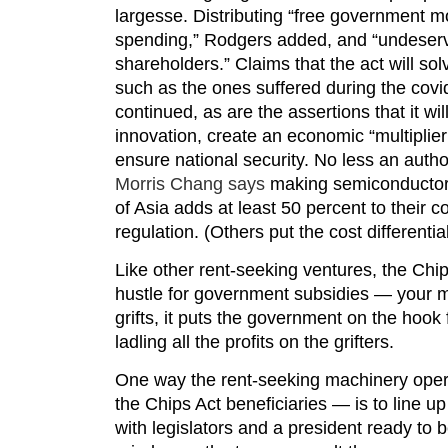
largesse. Distributing “free government mo
spending,” Rodgers added, and “undeserv
shareholders.” Claims that the act will so
such as the ones suffered during the cov
continued, as are the assertions that it wil
innovation, create an economic “multiplier 
ensure national security. No less an aut
Morris Chang says
making semiconductors
of Asia adds at least 50 percent to their c
regulation. (Others put the cost differentia
Like other rent-seeking ventures, the Chi
hustle for government subsidies — your m
grifts, it puts the government on the hook
ladling all the profits on the grifters.
One way the rent-seeking machinery opera
the Chips Act beneficiaries — is to line up
with legislators and a president ready to 