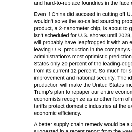
and hard-to-replace foundries in the face 
Even if China did succeed in cutting off U.
wouldn’t solve the so-called sourcing p
product, a 2-nanometer chip, is about to g
isn’t scheduled for U.S. shores until 20
will probably have leapfrogged it with an 
leaving U.S. production in the company’s
administration’s most optimistic predictions
States only 20 percent of the leading-edg
from its current 12 percent. So much for s
improvement and national security. The id
production will make the United States mo
Trump’s plan to repaper our entire econom
economists recognize as another form of 
tariffs protect domestic industries at th
economic efficiency.
A better supply-chain remedy would be a s
suggested in a recent report from the
Pete