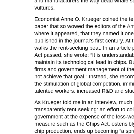
and manufacturers the way dead whale s
vultures.
Economist Anne O. Krueger coined the ter
paper that so wowed the editors of the
Am
where it appeared, that they named it one 
published in the journal’s first century. At 
walks the rent-seeking beat. In an article 
Act passed, she wrote: “It is understandab
maintain its technological lead in chips. B
firms and government management of the i
not achieve that goal.” Instead, she rec
the stimulation of global competition, imm
talented workers, increased R&D and stud
As Krueger told me in an interview, much 
transparently rent-seeking: an effort to co
government at the expense of the less-we
measure such as the Chips Act, ostensibl
chip production, ends up becoming “a sp