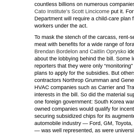
countless billions on numerous companies
Cato Institute’s Scott Lincicome
put it. F
Department will require a child-care plan f
workers under the act.
To mask the stench of the carcass, rent-se
meat with benefits for a wide range of fora
Brendan Bordelon and Caitlin Oprysko
ide
about the lobbying behind the bill. Some 
reporters that they were only “monitoring” 
plans to apply for the subsidies. But othe
contractors Northrop Grumman and Gener
HVAC companies such as Carrier and Tran
interests in the bill. So did the material s
one foreign government: South Korea wan
owned companies would qualify for incen
securing subsidized chips for its augment
automobile industry — Ford, GM, Toyota
— was well represented, as were universit