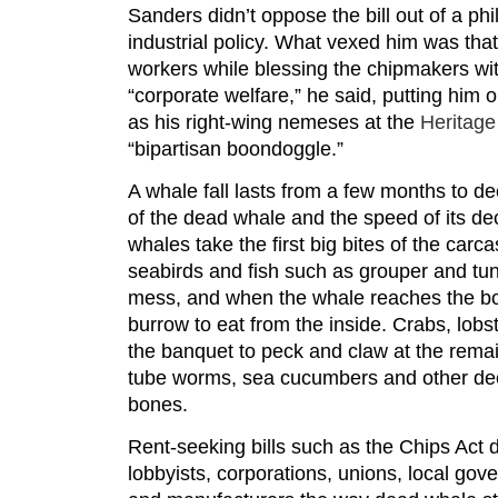
Sanders didn’t oppose the bill out of a phi
industrial policy. What vexed him was that i
workers while blessing the chipmakers wit
“corporate welfare,” he said, putting him 
as his right-wing nemeses at the
Heritage
“bipartisan boondoggle.”
A whale fall lasts from a few months to d
of the dead whale and the speed of its de
whales take the first big bites of the carc
seabirds and fish such as grouper and tun
mess, and when the whale reaches the bo
burrow to eat from the inside. Crabs, lobs
the banquet to peck and claw at the remai
tube worms, sea cucumbers and other de
bones.
Rent-seeking bills such as the Chips Act d
lobbyists, corporations, unions, local gov