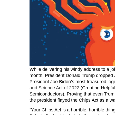
While delivering his windy address to a jo
month, President Donald Trump dropped a
President Joe Biden’s most treasured legi
and Science Act of 2022
(Creating Helpful
Semiconductors). Proving that even Trump
the president flayed the Chips Act as a w
“Your Chips Act is a horrible, horrible thi