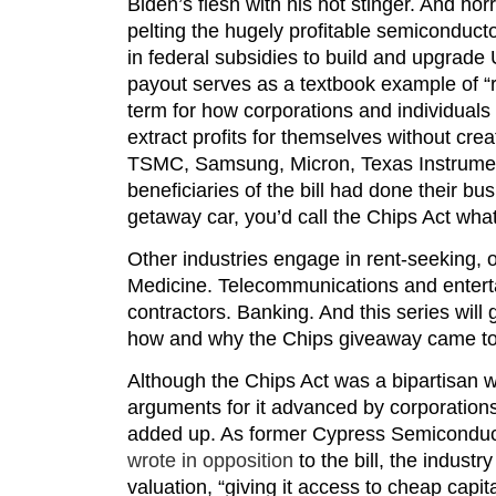
Biden’s flesh with his hot stinger. And horr
pelting the hugely profitable semiconducto
in federal subsidies to build and upgrade U
payout serves as a textbook example of 
term for how corporations and individuals 
extract profits for themselves without crea
TSMC, Samsung, Micron, Texas Instrumen
beneficiaries of the bill had done their bu
getaway car, you’d call the Chips Act what 
Other industries engage in rent-seeking, o
Medicine. Telecommunications and enter
contractors. Banking. And this series will ge
how and why the Chips giveaway came to
Although the Chips Act was a bipartisan w
arguments for it advanced by corporations
added up. As former Cypress Semicondu
wrote in opposition
to the bill, the indust
valuation, “giving it access to cheap cap